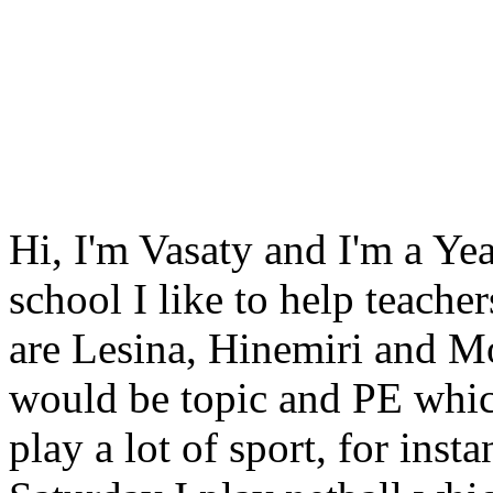
Hi, I'm Vasaty and I'm a Ye
school I like to help teach
are Lesina, Hinemiri and M
would be topic and PE which
play a lot of sport, for in