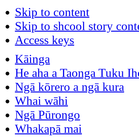
Skip to content
Skip to shcool story cont
Access keys
Kāinga
He aha a Taonga Tuku Ih
Ngā kōrero a ngā kura
Whai wāhi
Ngā Pūrongo
Whakapā mai