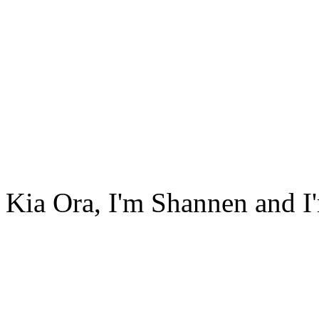
Kia Ora, I'm Shannen and I