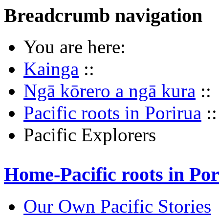
Breadcrumb navigation
You are here:
Kainga
::
Ngā kōrero a ngā kura
::
Pacific roots in Porirua
::
Pacific Explorers
Home-Pacific roots in Po
Our Own Pacific Stories