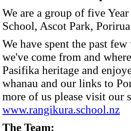
We are a group of five Yea
School, Ascot Park, Porirua
We have spent the past few
we've come from and where 
Pasifika heritage and enjoye
whanau and our links to Por
more of us please visit our 
www.rangikura.school.nz
The Team: