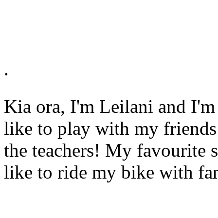
.
Kia ora, I'm Leilani and I'm
like to play with my friends
the teachers! My favourite s
like to ride my bike with fa