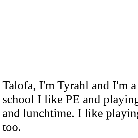
Talofa, I'm Tyrahl and I'm 
school I like PE and playin
and lunchtime. I like playi
too.