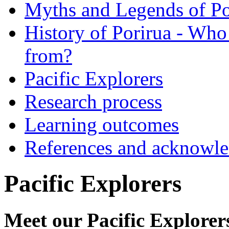
Myths and Legends of Po
History of Porirua - Who
from?
Pacific Explorers
Research process
Learning outcomes
References and acknowl
Pacific Explorers
Meet our Pacific Explorer