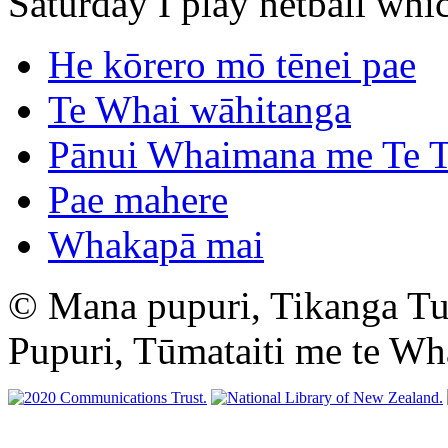
Saturday I play netball whic
He kōrero mō tēnei pae
Te Whai wāhitanga
Pānui Whaimana me Te T
Pae mahere
Whakapā mai
© Mana pupuri, Tikanga T
Pupuri, Tūmataiti me te W