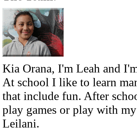
Kia Orana, I'm Leah and I'm
At school I like to learn ma
that include fun. After schoo
play games or play with my
Leilani.