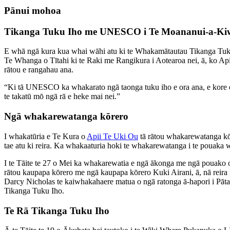
Pānui mohoa
Tikanga Tuku Iho me UNESCO i Te Moananui-a-Ki
E whā ngā kura kua whai wāhi atu ki te Whakamātautau Tikanga Tuk
Te Whanga o Tītahi ki te Raki me Rangikura i Aotearoa nei, ā, ko Api
rātou e rangahau ana.
“Ki tā UNESCO ka whakarato ngā taonga tuku iho e ora ana, e kore e āta
te takatū mō ngā rā e heke mai nei.”
Ngā whakarewatanga kōrero
I whakatūria e Te Kura o
Apii Te Uki Ou
tā rātou whakarewatanga kōr
tae atu ki reira. Ka whakaaturia hoki te whakarewatanga i te pouaka wh
I te Tāite te 27 o Mei ka whakarewatia e ngā ākonga me ngā pouako
rātou kaupapa kōrero me ngā kaupapa kōrero Kuki Airani, ā, nā reira 
Darcy Nicholas te kaiwhakahaere matua o ngā ratonga ā-hapori i Pātak
Tikanga Tuku Iho.
Te Rā Tikanga Tuku Iho