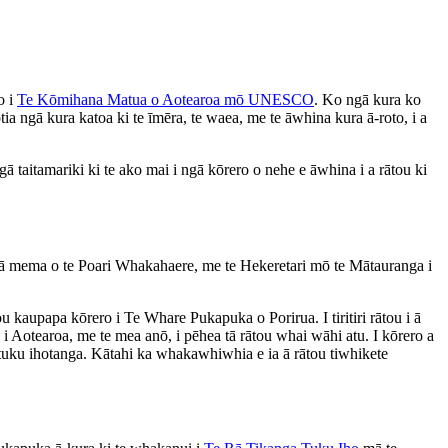
o i
Te Kōmihana Matua o Aotearoa mō UNESCO
. Ko ngā kura ko
 ngā kura katoa ki te īmēra, te waea, me te āwhina kura ā-roto, i a
ā taitamariki ki te ako mai i ngā kōrero o nehe e āwhina i a rātou ki
 ngā mema o te Poari Whakahaere, me te Hekeretari mō te Mātauranga i
ou kaupapa kōrero i Te Whare Pukapuka o Porirua. I tiritiri rātou i ā
 Aotearoa, me te mea anō, i pēhea tā rātou whai wāhi atu. I kōrero a
 tuku ihotanga. Kātahi ka whakawhiwhia e ia ā rātou tiwhikete