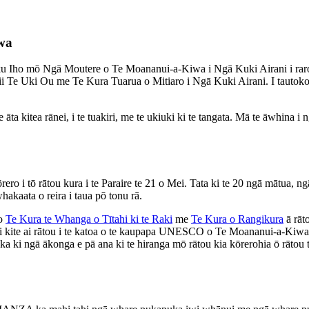
wa
u Iho mō Ngā Moutere o Te Moananui-a-Kiwa i Ngā Kuki Airani i rar
i Te Uki Ou me Te Kura Tuarua o Mitiaro i Ngā Kuki Airani. I tautokotia
 kitea rānei, i te tuakiri, me te ukiuki ki te tangata. Mā te āwhina i ng
ero i tō rātou kura i te Paraire te 21 o Mei. Tata ki te 20 ngā mātua,
akaata o reira i taua pō tonu rā.
 o
Te Kura te Whanga o Tītahi ki te Raki
me
Te Kura o Rangikura
ā rāt
i kite ai rātou i te katoa o te kaupapa UNESCO o Te Moananui-a-Kiwa i
a ki ngā ākonga e pā ana ki te hiranga mō rātou kia kōrerohia ō rātou