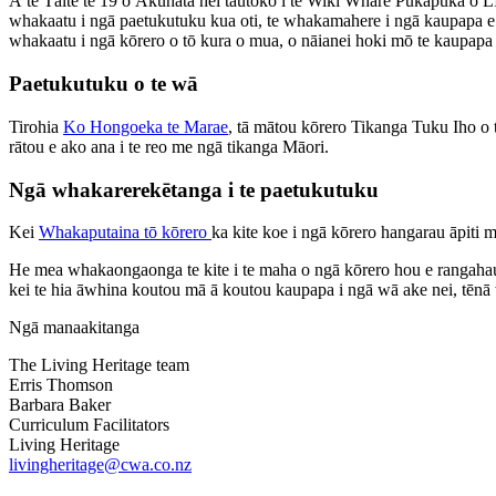
Ā te Tāite te 19 o Ākuhata hei tautoko i te Wiki Whare Pukapuka 
whakaatu i ngā paetukutuku kua oti, te whakamahere i ngā kaupapa e h
whakaatu i ngā kōrero o tō kura o mua, o nāianei hoki mō te kaupap
Paetukutuku o te wā
Tirohia
Ko Hongoeka te Marae
, tā mātou kōrero Tikanga Tuku Iho o t
rātou e ako ana i te reo me ngā tikanga Māori.
Ngā whakarerekētanga i te paetukutuku
Kei
Whakaputaina tō kōrero
ka kite koe i ngā kōrero hangarau āpit
He mea whakaongaonga te kite i te maha o ngā kōrero hou e rangahau
kei te hia āwhina koutou mā ā koutou kaupapa i ngā wā ake nei, tēn
Ngā manaakitanga
The Living Heritage team
Erris Thomson
Barbara Baker
Curriculum Facilitators
Living Heritage
livingheritage@cwa.co.nz