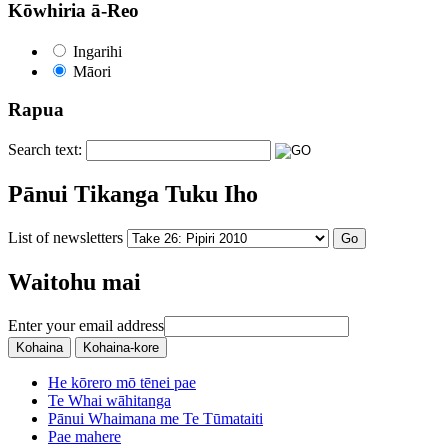
Kōwhiria ā-Reo
Ingarihi
Māori
Rapua
Search text:
Pānui Tikanga Tuku Iho
List of newsletters
Waitohu mai
Enter your email address
He kōrero mō tēnei pae
Te Whai wāhitanga
Pānui Whaimana me Te Tūmataiti
Pae mahere