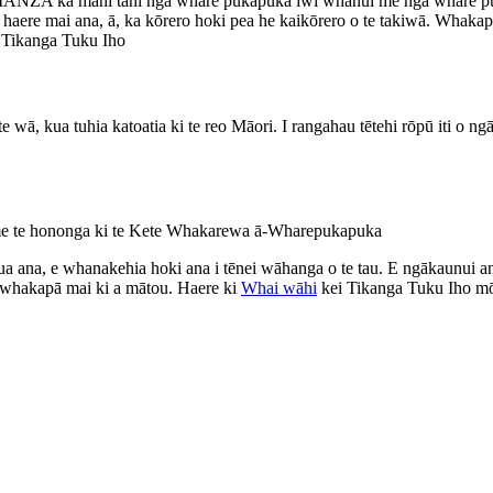
o LIANZA ka mahi tahi ngā whare pukapuka iwi whānui me ngā whare p
aere mai ana, ā, ka kōrero hoki pea he kaikōrero o te takiwā. Whakapā 
a Tikanga Tuku Iho
e wā, kua tuhia katoatia ki te reo Māori. I rangahau tētehi rōpū iti o n
i me te hononga ki te Kete Whakarewa ā-Wharepukapuka
a ana, e whanakehia hoki ana i tēnei wāhanga o te tau. E ngākaunui 
ā whakapā mai ki a mātou. Haere ki
Whai wāhi
kei Tikanga Tuku Iho mō 