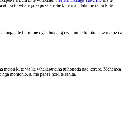
ukapuka ā-kura ki te whakanui i
Te Rā Tikanga Tuku Iho
mā te
atu ki tō whare pukapuka ā-rohe ki te mahi tahi me rātou ki te
gā ākonga i te hītori me ngā āhuatanga whānui o tō rātou ake marae i a
ana mātou ki te wā ka whakaputaina tuihonotia ngā kōrero. Mehemea
ngā mōhiohio, ā, me pēhea hoki te rēhita.