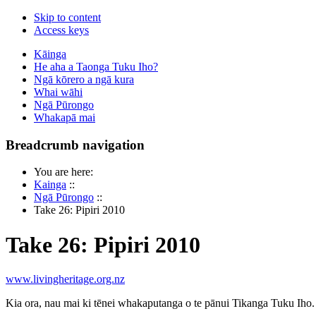
Skip to content
Access keys
Kāinga
He aha a Taonga Tuku Iho?
Ngā kōrero a ngā kura
Whai wāhi
Ngā Pūrongo
Whakapā mai
Breadcrumb navigation
You are here:
Kainga
::
Ngā Pūrongo
::
Take 26: Pipiri 2010
Take 26: Pipiri 2010
www.livingheritage.org.nz
Kia ora, nau mai ki tēnei whakaputanga o te pānui Tikanga Tuku Iho.